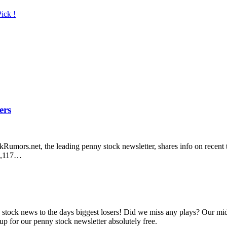
ick !
ers
umors.net, the leading penny stock newsletter, shares info on recent t
19,117…
ny stock news to the days biggest losers! Did we miss any plays? Our mi
up for our penny stock newsletter absolutely free.