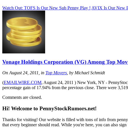
Watch Out: TOFS Is Our New Sub Penny Play !
AVIX Is Our New P
Vonage Holdings Corporation (VG) Among Top Mov
On August 24, 2011, in
Top Movers
, by Michael Schmidt
(
EMAILWIRE.COM
, August 24, 2011 ) New York, NY - PennyStockR
percentage gain of 17.94% from the previous close. There were 3,5
Comments are closed.
Hi! Welcome to PennyStockRumors.net!
Thanks for visiting! Our website is filled with tons of info from pen
that every beginner should read. While you're here, you can also sign 