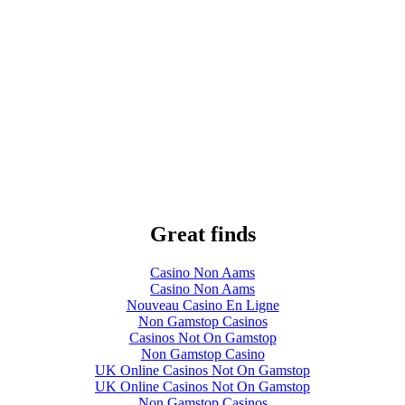
Great finds
Casino Non Aams
Casino Non Aams
Nouveau Casino En Ligne
Non Gamstop Casinos
Casinos Not On Gamstop
Non Gamstop Casino
UK Online Casinos Not On Gamstop
UK Online Casinos Not On Gamstop
Non Gamstop Casinos