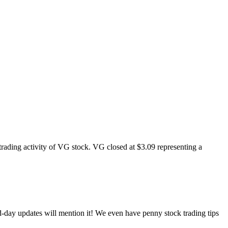
rading activity of VG stock. VG closed at $3.09 representing a
d-day updates will mention it! We even have penny stock trading tips