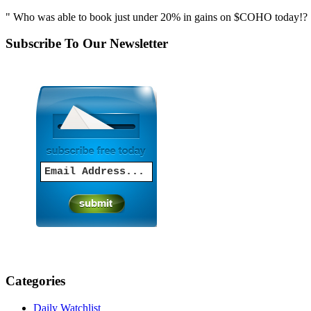
" Who was able to book just under 20% in gains on $COHO today!? S
Subscribe To Our Newsletter
Categories
Daily Watchlist