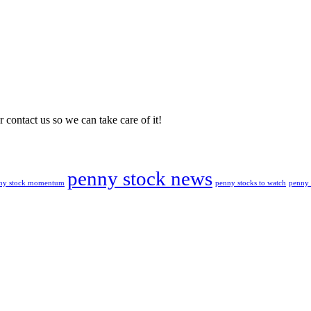
 contact us so we can take care of it!
penny stock news
penny stocks to watch
penny 
ny stock momentum