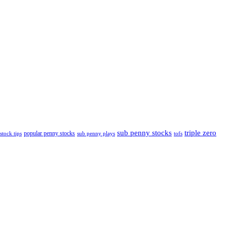
sub penny stocks
triple zero
popular penny stocks
stock tips
sub penny plays
tofs