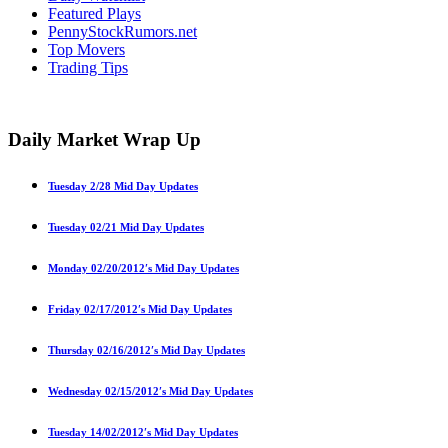
Featured Plays
PennyStockRumors.net
Top Movers
Trading Tips
Daily Market Wrap Up
Tuesday 2/28 Mid Day Updates
Tuesday 02/21 Mid Day Updates
Monday 02/20/2012′s Mid Day Updates
Friday 02/17/2012′s Mid Day Updates
Thursday 02/16/2012′s Mid Day Updates
Wednesday 02/15/2012′s Mid Day Updates
Tuesday 14/02/2012′s Mid Day Updates