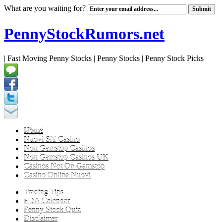
What are you waiting for?
PennyStockRumors.net
| Fast Moving Penny Stocks | Penny Stocks | Penny Stock Picks
Home
Nuovi Siti Casino
Non Gamstop Casinos
Non Gamstop Casinos UK
Casinos Not On Gamstop
Casino Online Nuovi
Trading Tips
FDA Calendar
Penny Stock Quiz
Disclaimer