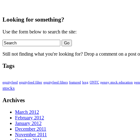
Looking for something?
Use the form below to search the site:
Still not finding what you're looking for? Drop a comment on a post or
Tags
penny stock education
equityfeed
equityfeed filter
equityfeed filters
featured
lexg
ONTC
pen
stocks
Archives
March 2012
February 2012
January 2012
December 2011
November 2011