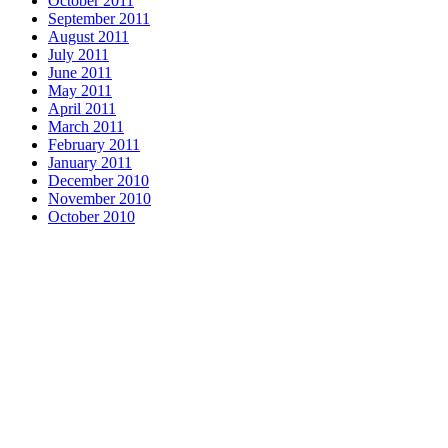
October 2011
September 2011
August 2011
July 2011
June 2011
May 2011
April 2011
March 2011
February 2011
January 2011
December 2010
November 2010
October 2010