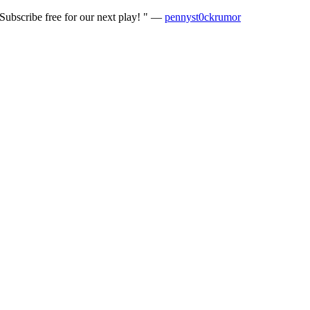
ubscribe free for our next play! " —
pennyst0ckrumor