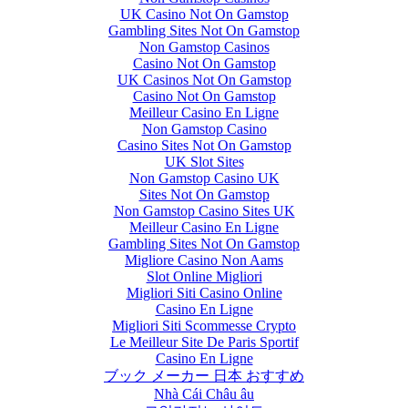
UK Casino Not On Gamstop
Gambling Sites Not On Gamstop
Non Gamstop Casinos
Casino Not On Gamstop
UK Casinos Not On Gamstop
Casino Not On Gamstop
Meilleur Casino En Ligne
Non Gamstop Casino
Casino Sites Not On Gamstop
UK Slot Sites
Non Gamstop Casino UK
Sites Not On Gamstop
Non Gamstop Casino Sites UK
Meilleur Casino En Ligne
Gambling Sites Not On Gamstop
Migliore Casino Non Aams
Slot Online Migliori
Migliori Siti Casino Online
Casino En Ligne
Migliori Siti Scommesse Crypto
Le Meilleur Site De Paris Sportif
Casino En Ligne
ブック メーカー 日本 おすすめ
Nhà Cái Châu âu