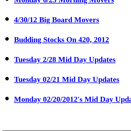
4/30/12 Big Board Movers
Budding Stocks On 420, 2012
Tuesday 2/28 Mid Day Updates
Tuesday 02/21 Mid Day Updates
Monday 02/20/2012′s Mid Day Upda