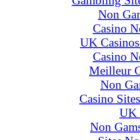
Gambling Sit
Non Gam
Casino N
UK Casinos
Casino N
Meilleur 
Non Ga
Casino Site
UK 
Non Gams