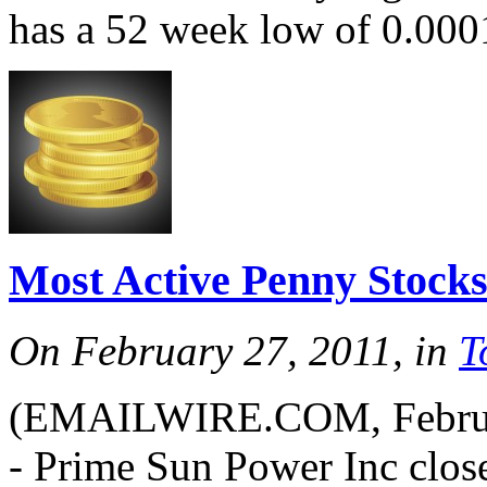
has a 52 week low of 0.0001,
Most Active Penny Stocks
On February 27, 2011, in
T
(EMAILWIRE.COM, Februar
- Prime Sun Power Inc close