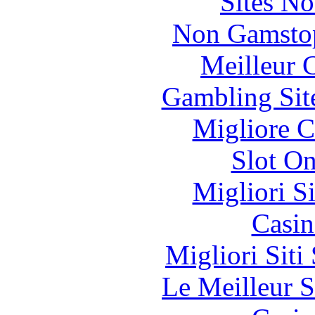
Sites N
Non Gamstop
Meilleur 
Gambling Sit
Migliore 
Slot On
Migliori S
Casin
Migliori Sit
Le Meilleur S