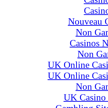
Casin
Nouveau C
Non Gam
Casinos 
Non Ga
UK Online Cas
UK Online Cas
Non Gam
UK Casino