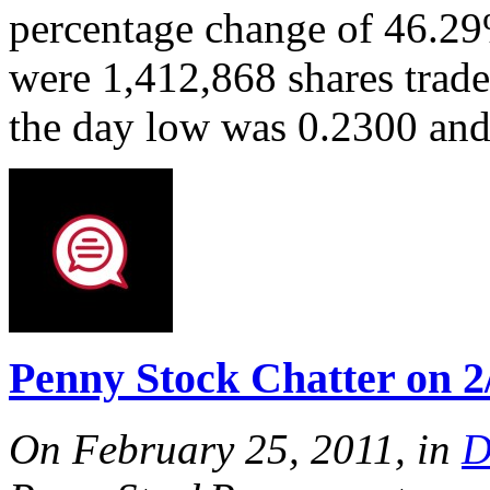
percentage change of 46.29
were 1,412,868 shares trade
the day low was 0.2300 a
Penny Stock Chatter on 2
On February 25, 2011, in
D