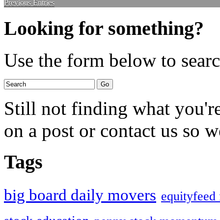
Previous Entries
Looking for something?
Use the form below to search
Still not finding what you'
on a post or contact us so we
Tags
big board daily movers
equityfeed f