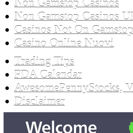
Non Gamstop Casinos
Non Gamstop Casinos U
Casinos Not On Gamsto
Casino Online Nuovi
Trading Tips
FDA Calendar
AwesomePennyStocks, V
Disclaimer