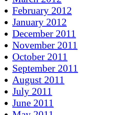
February 2012
January 2012
December 2011
November 2011
October 2011
September 2011
August 2011
July 2011
June 2011
May 2011