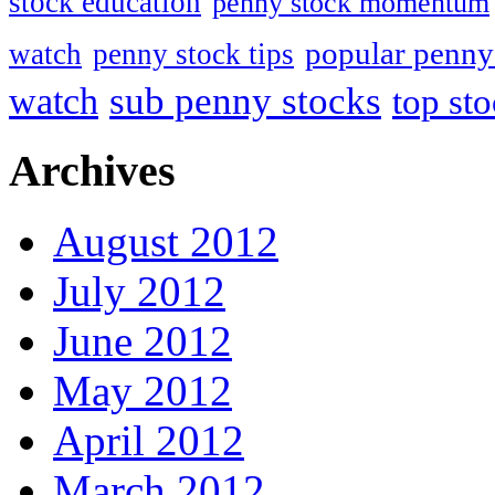
stock education
penny stock momentum
popular penny
watch
penny stock tips
sub penny stocks
watch
top sto
Archives
August 2012
July 2012
June 2012
May 2012
April 2012
March 2012