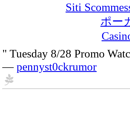
Siti Scommes
ポー
Casin
" Tuesday 8/28 Promo Watch
—
pennyst0ckrumor