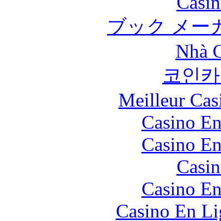
Casin
ブック メー
Nhà C
코인카
Meilleur Cas
Casino En
Casino En
Casin
Casino En
Casino En Li