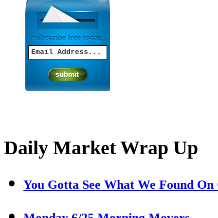
Daily Market Wrap Up
You Gotta See What We Found O
Monday 6/25 Morning Movers