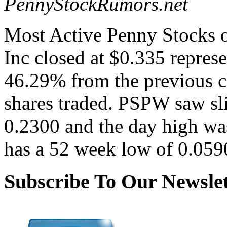
PennyStockRumors.net
Most Active Penny Stocks 
Inc closed at $0.335 repres
46.29% from the previous c
shares traded. PSPW saw sli
0.2300 and the day high wa
has a 52 week low of 0.0590,
Subscribe To Our Newsle