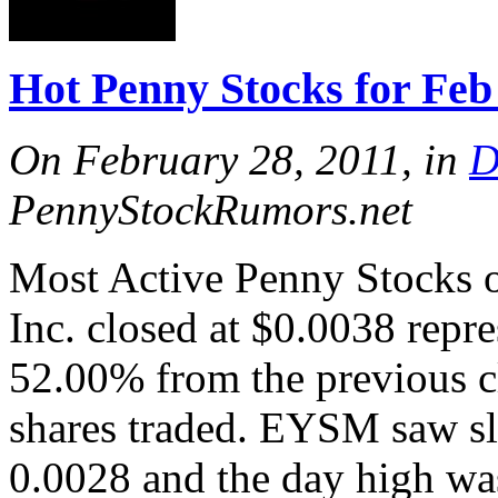
Hot Penny Stocks for Feb
On February 28, 2011, in
D
PennyStockRumors.net
Most Active Penny Stocks o
Inc. closed at $0.0038 repr
52.00% from the previous c
shares traded. EYSM saw sli
0.0028 and the day high was