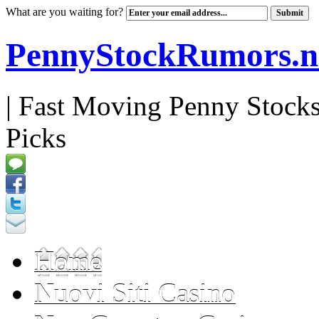
What are you waiting for?
PennyStockRumors.n
| Fast Moving Penny Stocks
Picks
Home
Nuovi Siti Casino