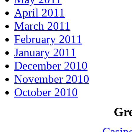
April 2011
March 2011
February 2011
January 2011
December 2010
November 2010
October 2010
Gre
Casin