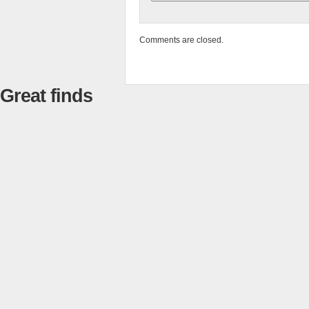
Comments are closed.
Great finds