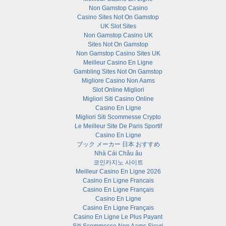
Non Gamstop Casino
Casino Sites Not On Gamstop
UK Slot Sites
Non Gamstop Casino UK
Sites Not On Gamstop
Non Gamstop Casino Sites UK
Meilleur Casino En Ligne
Gambling Sites Not On Gamstop
Migliore Casino Non Aams
Slot Online Migliori
Migliori Siti Casino Online
Casino En Ligne
Migliori Siti Scommesse Crypto
Le Meilleur Site De Paris Sportif
Casino En Ligne
ブック メーカー 日本 おすすめ
Nhà Cái Châu âu
코인카지노 사이트
Meilleur Casino En Ligne 2026
Casino En Ligne Francais
Casino En Ligne Français
Casino En Ligne
Casino En Ligne Français
Casino En Ligne Le Plus Payant