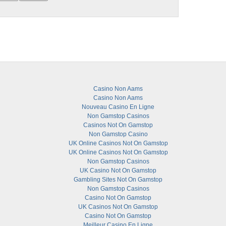
Casino Non Aams
Casino Non Aams
Nouveau Casino En Ligne
Non Gamstop Casinos
Casinos Not On Gamstop
Non Gamstop Casino
UK Online Casinos Not On Gamstop
UK Online Casinos Not On Gamstop
Non Gamstop Casinos
UK Casino Not On Gamstop
Gambling Sites Not On Gamstop
Non Gamstop Casinos
Casino Not On Gamstop
UK Casinos Not On Gamstop
Casino Not On Gamstop
Meilleur Casino En Ligne