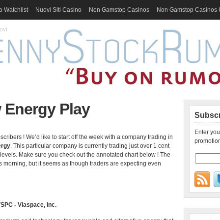
 Watchlist
Nuovi Siti Casino
Non Gamstop Casinos
Non Gamstop Casinos
ovi
 Energy Play
Subscr
Enter you
bers ! We’d like to start off the week with a company trading in
promotion
ergy
. This particular company is currently trading just over 1 cent
levels. Make sure you check out the annotated chart below ! The
 morning, but it seems as though traders are expecting even
SPC - Viaspace, Inc.