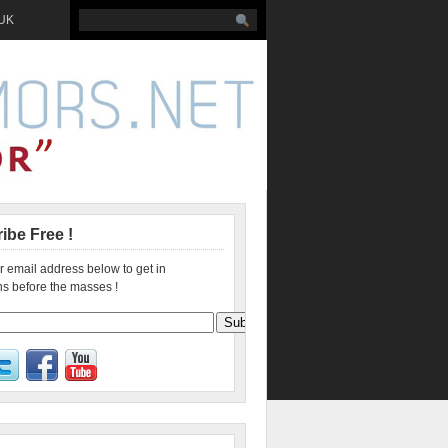
 UK
ibe Free !
r email address below to get in
s before the masses !