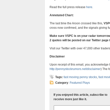
Read the full press release
here
.
Annotated Chart:
The last time the Aroon crossed like this,
VSP
cross now confrmed, and the signals giving fu
Make sure VSPC is on your radar tomorro
2 quotes will be posted on our Twitter page 
Visit our Twitter with over 47,000 other trader
Disclaimer
Upon receipt of this email, you acknowledge t
http://pennystockrumors.net/
disclaimer
) The f
Tags:
fast moving penny stocks
,
fast mov
Category
:
Featured Plays
If you enjoyed this article, subscribe to
receive more just like it.