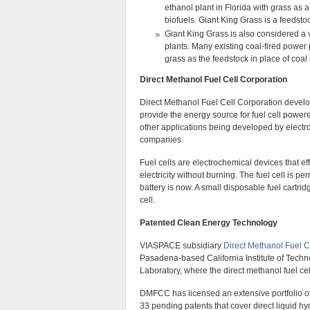
ethanol plant in Florida with grass as
biofuels. Giant King Grass is a feedstock
Giant King Grass is also considered a vi
plants. Many existing coal-fired power
grass as the feedstock in place of coal 
Direct Methanol Fuel Cell Corporation
Direct Methanol Fuel Cell Corporation develo
provide the energy source for fuel cell powe
other applications being developed by elect
companies.
Fuel cells are electrochemical devices that eff
electricity without burning. The fuel cell is 
battery is now. A small disposable fuel cartrid
cell.
Patented Clean Energy Technology
VIASPACE subsidiary
Direct Methanol Fuel C
Pasadena-based California Institute of Tech
Laboratory, where the direct methanol fuel ce
DMFCC has licensed an extensive portfolio of d
33 pending patents that cover direct liquid hyd