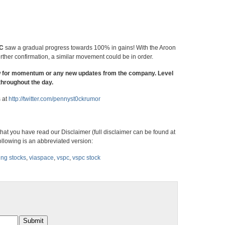
C
saw a gradual progress towards 100% in gains! With the Aroon
rther confirmation, a similar movement could be in order.
w for momentum or any new updates from the company. Level
throughout the day.
s at
http://twitter.com/
pennyst0ckrumor
hat you have read our Disclaimer (full disclaimer can be found at
ollowing is an abbreviated version:
ing stocks
,
viaspace
,
vspc
,
vspc stock