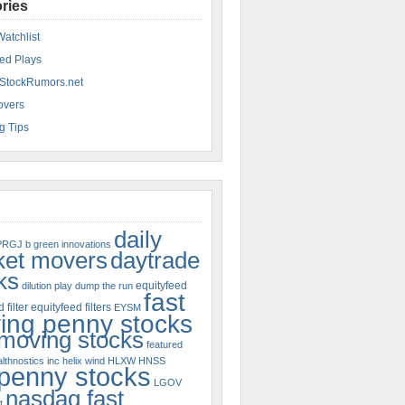
ries
Watchlist
ed Plays
StockRumors.net
overs
g Tips
daily
PRGJ
b green innovations
ket movers
daytrade
ks
equityfeed
dilution play
dump the run
fast
 filter
equityfeed filters
EYSM
ing penny stocks
 moving stocks
featured
lthnostics inc
helix wind
HLXW
HNSS
 penny stocks
LGOV
nasdaq fast
t