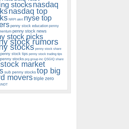
nasdaq
ng stocks
cks
nasdaq top
cks
nyse top
NRPI alert
ers
penny stock education
penny
penny stock news
omentum
y stock picks
ny stock rumors
ny stocks
penny stock share
penny stock tips
penny stock trading tips
 penny stocks
prg group inc
QSGIQ
share
stock market
s
top big
sub penny stocks
rd movers
triple zero
UNDT