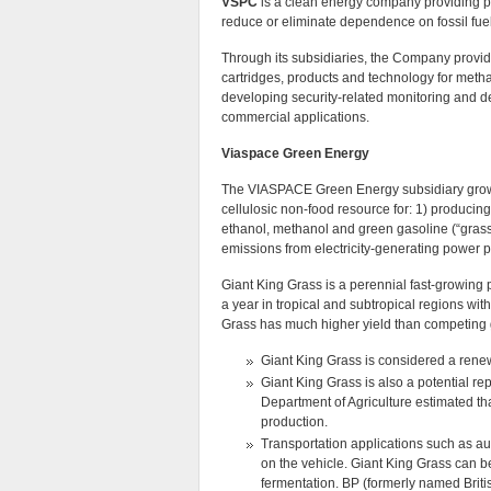
VSPC
is a clean energy company providing pr
reduce or eliminate dependence on fossil fue
Through its subsidiaries, the Company provide
cartridges, products and technology for methan
developing security-related monitoring and d
commercial applications.
Viaspace Green Energy
The VIASPACE Green Energy subsidiary grow
cellulosic non-food resource for: 1) producing 
ethanol, methanol and green gasoline (“grassol
emissions from electricity-generating power p
Giant King Grass is a perennial fast-growing p
a year in tropical and subtropical regions with
Grass has much higher yield than competing 
Giant King Grass is considered a renewa
Giant King Grass is also a potential r
Department of Agriculture estimated th
production.
Transportation applications such as aut
on the vehicle. Giant King Grass can b
fermentation. BP (formerly named Briti