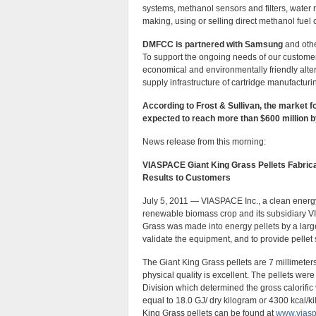
systems, methanol sensors and filters, water
making, using or selling direct methanol fuel c
DMFCC is partnered with Samsung
and othe
To support the ongoing needs of our customer
economical and environmentally friendly alte
supply infrastructure of cartridge manufacturin
According to Frost & Sullivan, the market fo
expected to reach more than $600 million b
News release from this morning:
VIASPACE Giant King Grass Pellets Fabrica
Results to Customers
July 5, 2011 — VIASPACE Inc., a clean ener
renewable biomass crop and its subsidiary V
Grass was made into energy pellets by a large 
validate the equipment, and to provide pellet
The Giant King Grass pellets are 7 millimeter
physical quality is excellent. The pellets we
Division which determined the gross calorific
equal to 18.0 GJ/ dry kilogram or 4300 kcal/ki
King Grass pellets can be found at
www.vias