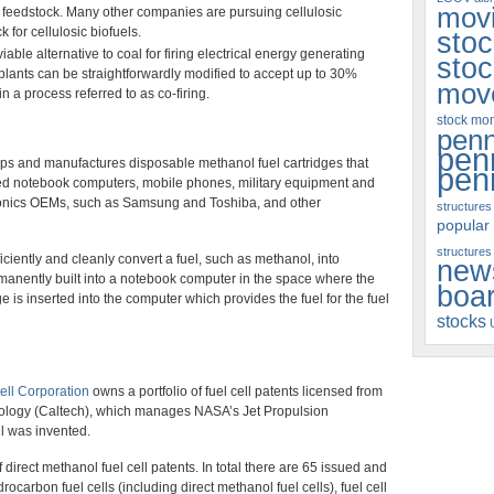
movi
 a feedstock. Many other companies are pursuing cellulosic
 for cellulosic biofuels.
sto
able alternative to coal for firing electrical energy generating
sto
 plants can be straightforwardly modified to accept up to 30%
mov
in a process referred to as co-firing.
stock m
penn
pen
ps and manufactures disposable methanol fuel cartridges that
pen
red notebook computers, mobile phones, military equipment and
ronics OEMs, such as Samsung and Toshiba, and other
structures
popular
structures
iciently and cleanly convert a fuel, such as methanol, into
new
permanently built into a notebook computer in the space where the
boa
ge is inserted into the computer which provides the fuel for the fuel
stocks
ell Corporation
owns a portfolio of fuel cell patents licensed from
nology (Caltech), which manages NASA’s Jet Propulsion
ll was invented.
irect methanol fuel cell patents. In total there are 65 issued and
rocarbon fuel cells (including direct methanol fuel cells), fuel cell