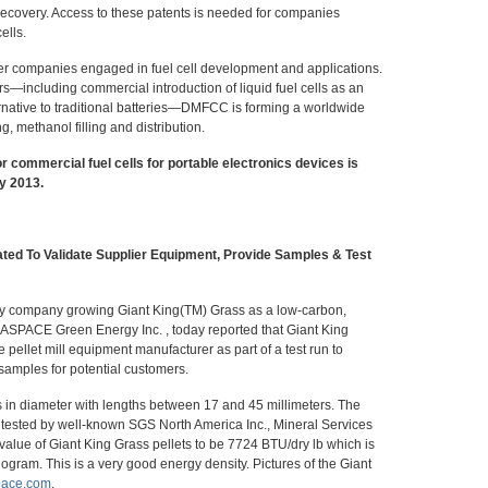
 recovery. Access to these patents is needed for companies
ells.
r companies engaged in fuel cell development and applications.
s—including commercial introduction of liquid fuel cells as an
rnative to traditional batteries—DMFCC is forming a worldwide
g, methanol filling and distribution.
r commercial fuel cells for portable electronics devices is
y 2013.
ted To Validate Supplier Equipment, Provide Samples & Test
gy company growing Giant King(TM) Grass as a low-carbon,
IASPACE Green Energy Inc. , today reported that Giant King
pellet mill equipment manufacturer as part of a test run to
 samples for potential customers.
s in diameter with lengths between 17 and 45 millimeters. The
re tested by well-known SGS North America Inc., Mineral Services
 value of Giant King Grass pellets to be 7724 BTU/dry lb which is
logram. This is a very good energy density. Pictures of the Giant
pace.com
.