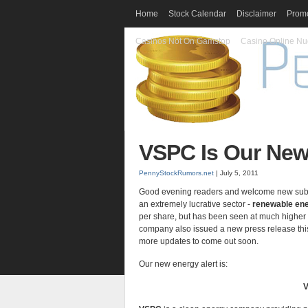
Home
Stock Calendar
Disclaimer
Promo
Casinos Not On Gamstop
Casino Online Nu
VSPC Is Our New
PennyStockRumors.net
| July 5, 2011
Good evening readers and welcome new subscri
an extremely lucrative sector -
renewable en
per share, but has been seen at much higher 
company also issued a new press release this
more updates to come out soon.
Our new energy alert is:
V