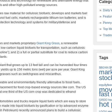
oducts and technology for renewable and alternative energy that
Catego
ls and other high-pollutant energy sources.
Daily 
s raw material for cellulosic biofuels; develops and markets fuel
Featur
ol fuel cells; markets rechargeable lithium-ion batteries; and is
etection technology and systems for military/defense and
Penny
Top M
Tradin
s and markets proprietary
Giant King Grass
, a renewable
low-carbon liquid biofuels for transportation, such as cellulosic
ine”); and 2) a full or partial substitute for coal to reduce carbon
lants.
Tags
lant that grows up to 13 feet tall and can be harvested four times
$BGNN
$
 yields up to 156 metric tons (wet) per acre per year. Giant King
mar
grasses such as switchgrass and miscanthus.
stoc
ble and environmentally friendly alternative to fossil fuels.
equityfeed
eplacement for food crop-based energy sources like corn. The US
mov
at one third of the US corn crop was dedicated to ethanol
fast
GRDO
hea
omobiles and trucks require liquid fuels which are easy to store
hot
e made into liquid biofuels by gasification or by advanced enzyme
sh Petroleum) recently announced plans to build a cellulosic
LGOV aler