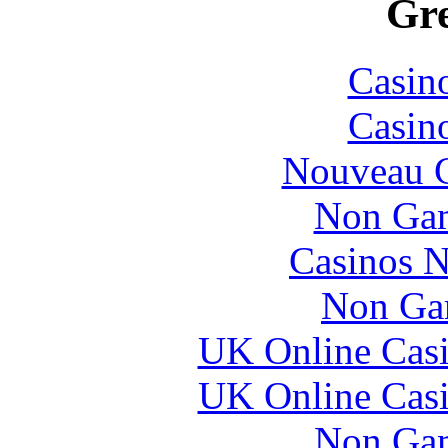
Gre
Casin
Casin
Nouveau C
Non Gam
Casinos 
Non Ga
UK Online Cas
UK Online Cas
Non Gam