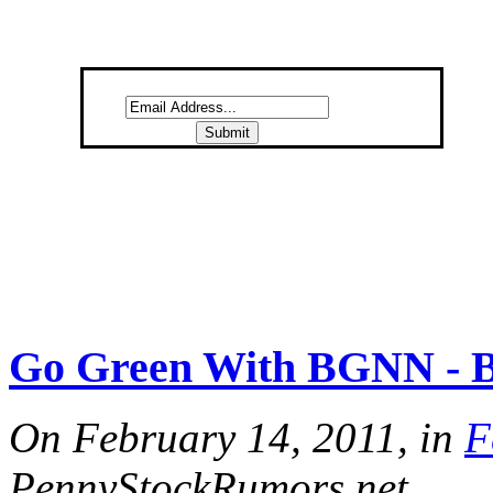
Go Green With BGNN - B 
On February 14, 2011, in
F
PennyStockRumors.net