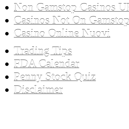
Non Gamstop Casinos U
Casinos Not On Gamsto
Casino Online Nuovi
Trading Tips
FDA Calendar
Penny Stock Quiz
Disclaimer