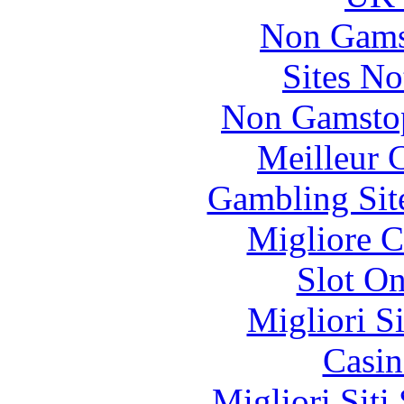
Non Gams
Sites N
Non Gamstop
Meilleur 
Gambling Sit
Migliore 
Slot On
Migliori S
Casin
Migliori Sit