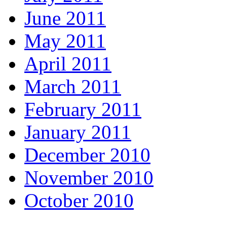
June 2011
May 2011
April 2011
March 2011
February 2011
January 2011
December 2010
November 2010
October 2010