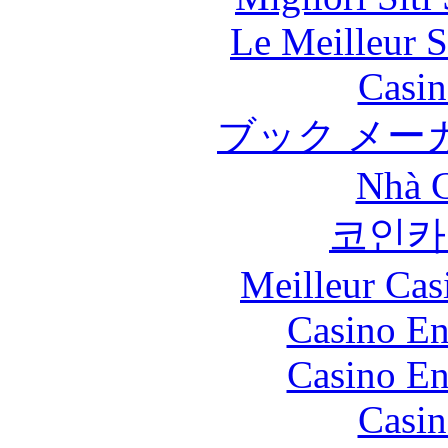
Le Meilleur S
Casin
ブック メー
Nhà C
코인카
Meilleur Cas
Casino En
Casino En
Casin