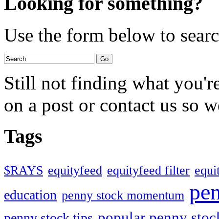
Looking for something?
Use the form below to search
Still not finding what you'
on a post or contact us so we
Tags
$RAYS
equityfeed
equityfeed filter
equit
pe
education
penny stock momentum
popular penny stoc
penny stock tips