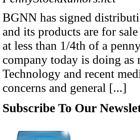
BGNN has signed distributi
and its products are for sal
at less than 1/4th of a penn
company today is doing as 
Technology and recent medi
concerns and general [...]
Subscribe To Our Newsle