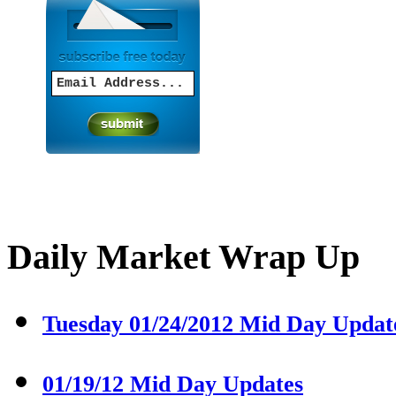
Daily Market Wrap Up
Tuesday 01/24/2012 Mid Day Updat
01/19/12 Mid Day Updates