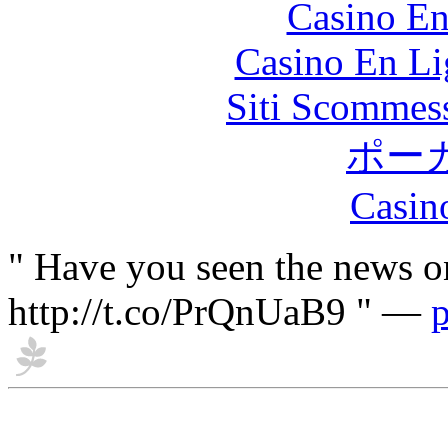
Casino En
Casino En Li
Siti Scommes
ポー
Casin
" Have you seen the news 
http://t.co/PrQnUaB9 " —