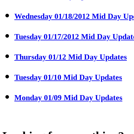
Wednesday 01/18/2012 Mid Day Up
Tuesday 01/17/2012 Mid Day Updat
Thursday 01/12 Mid Day Updates
Tuesday 01/10 Mid Day Updates
Monday 01/09 Mid Day Updates