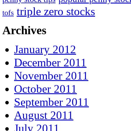
triple zero stocks
tofs
Archives
January 2012
December 2011
November 2011
October 2011
September 2011
August 2011
July 2011