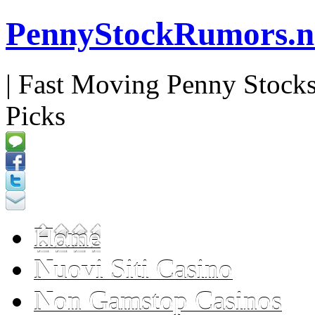
PennyStockRumors.n
| Fast Moving Penny Stocks
Picks
Home
Nuovi Siti Casino
Non Gamstop Casinos