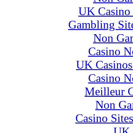
UK Casino
Gambling Sit
Non Gam
Casino N
UK Casinos
Casino N
Meilleur 
Non Ga
Casino Site
UK 