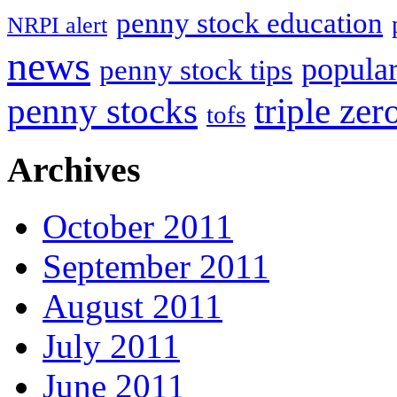
penny stock education
NRPI alert
news
popular
penny stock tips
penny stocks
triple zer
tofs
Archives
October 2011
September 2011
August 2011
July 2011
June 2011