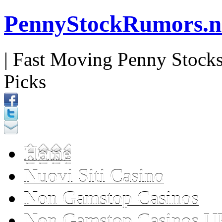
PennyStockRumors.n
| Fast Moving Penny Stocks
Picks
Home
Nuovi Siti Casino
Non Gamstop Casinos
Non Gamstop Casinos U