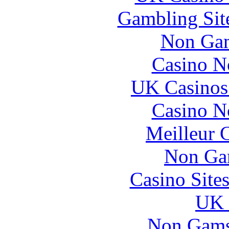
Gambling Sit
Non Gam
Casino N
UK Casinos
Casino N
Meilleur 
Non Ga
Casino Site
UK 
Non Gams