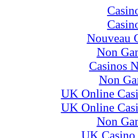
Casin
Casin
Nouveau C
Non Gam
Casinos 
Non Ga
UK Online Cas
UK Online Cas
Non Gam
UK Casino