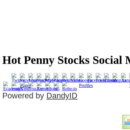
Hot Penny Stocks Social
Powered by
DandyID