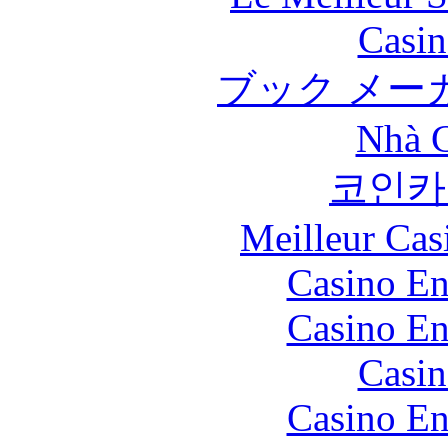
Casin
ブック メー
Nhà C
코인카
Meilleur Cas
Casino En
Casino En
Casin
Casino En