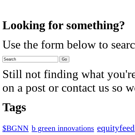
Looking for something?
Use the form below to search
Still not finding what you'
on a post or contact us so we
Tags
equityfeed
$BGNN
b green innovations