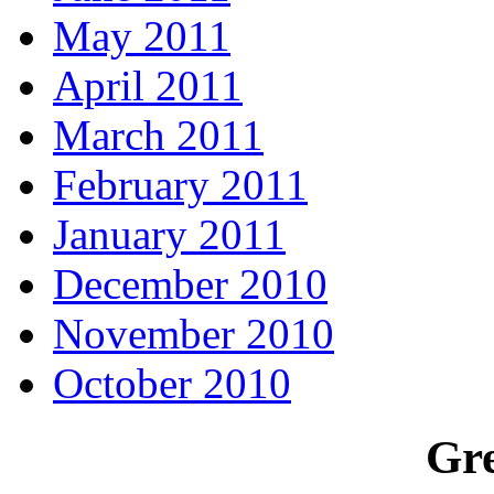
May 2011
April 2011
March 2011
February 2011
January 2011
December 2010
November 2010
October 2010
Gre