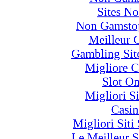
Sites N
Non Gamstop
Meilleur 
Gambling Sit
Migliore 
Slot On
Migliori S
Casin
Migliori Sit
Le Meilleur S