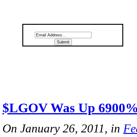
$LGOV Was Up 6900% o
On January 26, 2011, in
Fe