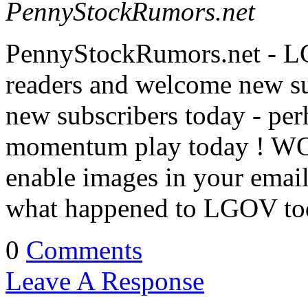
PennyStockRumors.net
PennyStockRumors.net - 
readers and welcome new su
new subscribers today - pe
momentum play today ! WOW
enable images in your ema
what happened to LGOV today
0
Comments
Leave A Response