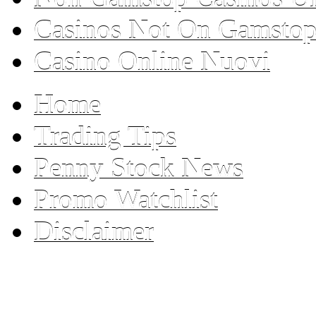
Casinos Not On Gamsto
Casino Online Nuovi
Home
Trading Tips
Penny Stock News
Promo Watchlist
Disclaimer