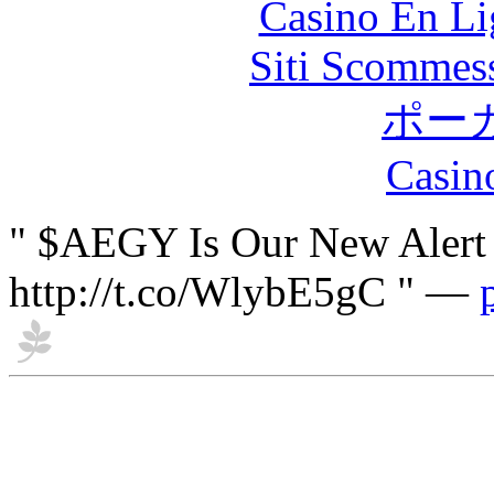
Casino En Li
Siti Scommes
ポー
Casin
" $AEGY Is Our New Alert 
http://t.co/WlybE5gC " —