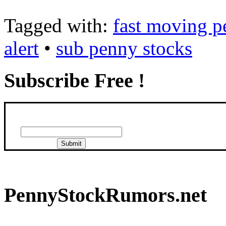
Tagged with:
fast moving p
alert
•
sub penny stocks
Subscribe Free !
PennyStockRumors.net