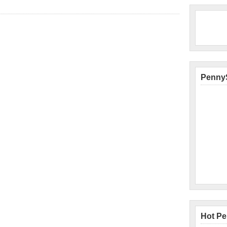
Penny
Hot Pe