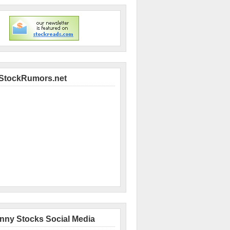
StockRumors.net
nny Stocks Social Media