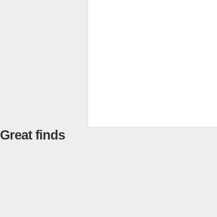
Great finds