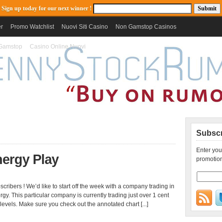
Sign up today for our next winner !
er
Promo Watchlist
Nuovi Siti Casino
Non Gamstop Casinos
 Gamstop
Casino Online Nuovi
Subscr
Enter you
ergy Play
promotion
bers ! We’d like to start off the week with a company trading in
gy. This particular company is currently trading just over 1 cent
evels. Make sure you check out the annotated chart [...]