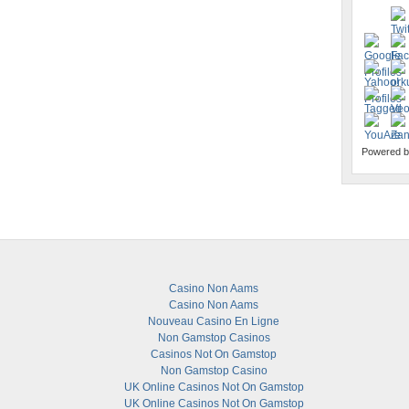
Powered 
Casino Non Aams
Casino Non Aams
Nouveau Casino En Ligne
Non Gamstop Casinos
Casinos Not On Gamstop
Non Gamstop Casino
UK Online Casinos Not On Gamstop
UK Online Casinos Not On Gamstop