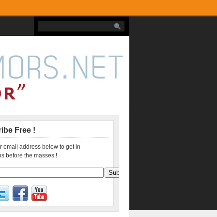
ibe Free !
r email address below to get in
s before the masses !