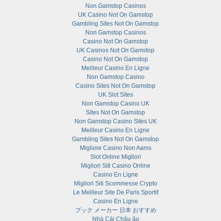
Non Gamstop Casinos
UK Casino Not On Gamstop
Gambling Sites Not On Gamstop
Non Gamstop Casinos
Casino Not On Gamstop
UK Casinos Not On Gamstop
Casino Not On Gamstop
Meilleur Casino En Ligne
Non Gamstop Casino
Casino Sites Not On Gamstop
UK Slot Sites
Non Gamstop Casino UK
Sites Not On Gamstop
Non Gamstop Casino Sites UK
Meilleur Casino En Ligne
Gambling Sites Not On Gamstop
Migliore Casino Non Aams
Slot Online Migliori
Migliori Siti Casino Online
Casino En Ligne
Migliori Siti Scommesse Crypto
Le Meilleur Site De Paris Sportif
Casino En Ligne
ブック メーカー 日本 おすすめ
Nhà Cái Châu âu