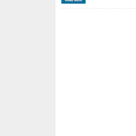
Read More