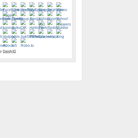
by
DandyID