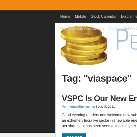
Home
Mobile
Stock Calendar
Disclaim
Non Gamstop Casinos UK
Casinos Not On
Tag: "viaspace"
VSPC Is Our New En
PennyStockRumors.net
| July 5, 2011
Good evening readers and welcome new subscri
an extremely lucrative sector - renewable ener
per share, but has been seen at much higher l