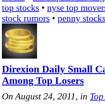
top stocks
•
nyse top mover
stock rumors
•
penny stock
Direxion Daily Small 
Among Top Losers
On August 24, 2011, in
Top