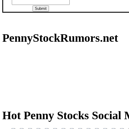
PennyStockRumors.net
Hot Penny Stocks Social