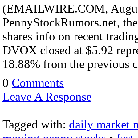
(EMAILWIRE.COM, August 
PennyStockRumors.net, the 
shares info on recent tradi
DVOX closed at $5.92 repre
18.88% from the previous 
0
Comments
Leave A Response
Tagged with:
daily market 