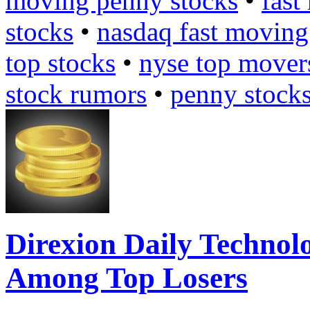
moving penny stocks
•
fast
stocks
•
nasdaq fast moving
top stocks
•
nyse top mover
stock rumors
•
penny stock
Direxion Daily Technol
Among Top Losers