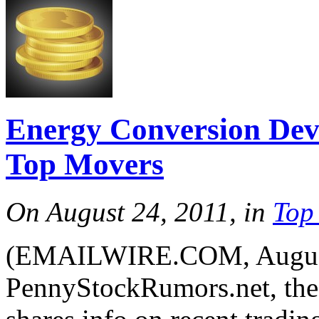
Energy Conversion Dev
Top Movers
On August 24, 2011, in
Top
(EMAILWIRE.COM, August 
PennyStockRumors.net, the 