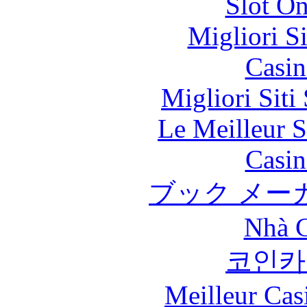
Slot On
Migliori S
Casin
Migliori Sit
Le Meilleur S
Casin
ブック メー
Nhà C
코인카
Meilleur Cas