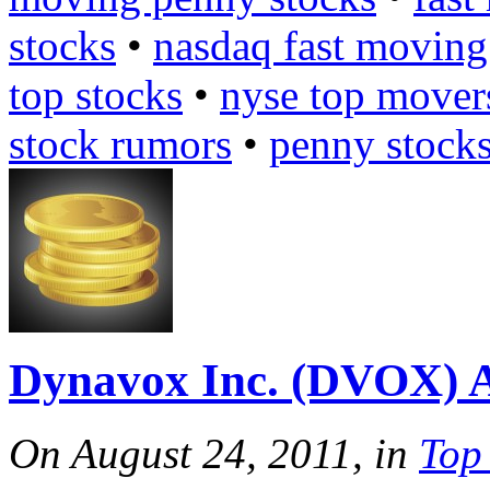
stocks
•
nasdaq fast moving
top stocks
•
nyse top mover
stock rumors
•
penny stock
Dynavox Inc. (DVOX) 
On August 24, 2011, in
Top