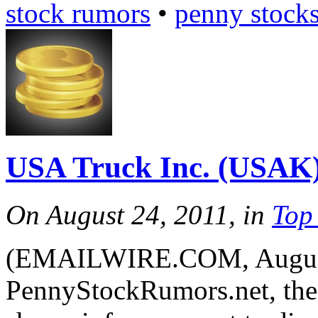
stock rumors
•
penny stock
USA Truck Inc. (USAK
On August 24, 2011, in
Top
(EMAILWIRE.COM, August 
PennyStockRumors.net, the 