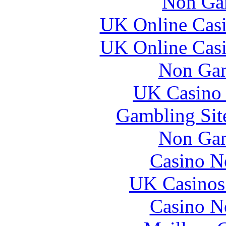
Non Ga
UK Online Cas
UK Online Cas
Non Gam
UK Casino
Gambling Sit
Non Gam
Casino N
UK Casinos
Casino N