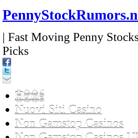
PennyStockRumors.n
| Fast Moving Penny Stocks
Picks
Home
Nuovi Siti Casino
Non Gamstop Casinos
Non Gamstop Casinos U