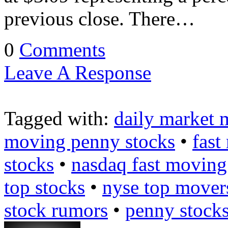
previous close. There…
0
Comments
Leave A Response
Tagged with:
daily market 
moving penny stocks
•
fast
stocks
•
nasdaq fast moving
top stocks
•
nyse top mover
stock rumors
•
penny stock