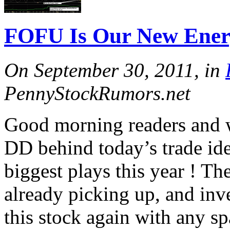
FOFU Is Our New Ener
On September 30, 2011, in
PennyStockRumors.net
Good morning readers and 
DD behind today’s trade ide
biggest plays this year ! Th
already picking up, and inv
this stock again with any spa