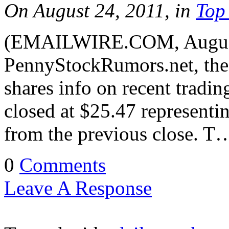
On August 24, 2011, in
Top
(EMAILWIRE.COM, August 
PennyStockRumors.net, the 
shares info on recent tradi
closed at $25.47 representi
from the previous close. T
0
Comments
Leave A Response