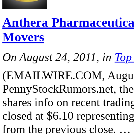
Anthera Pharmaceutica
Movers
On August 24, 2011, in
Top
(EMAILWIRE.COM, August
PennyStockRumors.net, the 
shares info on recent trad
closed at $6.10 representin
from the previous close. …