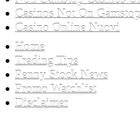
Casinos Not On Gamsto
Casino Online Nuovi
Home
Trading Tips
Penny Stock News
Promo Watchlist
Disclaimer