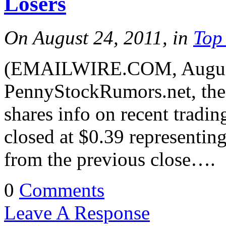
Losers
On August 24, 2011, in
Top
(EMAILWIRE.COM, August
PennyStockRumors.net, the 
shares info on recent trad
closed at $0.39 representin
from the previous close….
0
Comments
Leave A Response