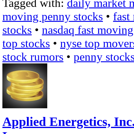
Tagged with:
daily market 
moving penny stocks
•
fast
stocks
•
nasdaq fast moving
top stocks
•
nyse top mover
stock rumors
•
penny stock
Applied Energetics, I