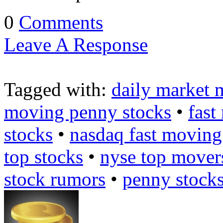
0
Comments
Leave A Response
Tagged with:
daily market 
moving penny stocks
•
fast
stocks
•
nasdaq fast moving
top stocks
•
nyse top mover
stock rumors
•
penny stock