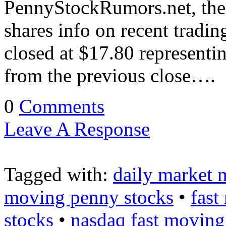
PennyStockRumors.net, the 
shares info on recent trad
closed at $17.80 representi
from the previous close….
0
Comments
Leave A Response
Tagged with:
daily market 
moving penny stocks
•
fast
stocks
•
nasdaq fast moving