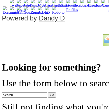
Powered by
DandyID
Looking for something?
Use the form below to search
Still not finding what you'