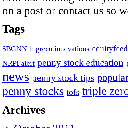
on a post or contact us so we
Tags
equityfeed
$BGNN
b green innovations
penny stock education
NRPI alert
news
popular
penny stock tips
penny stocks
triple zer
tofs
Archives