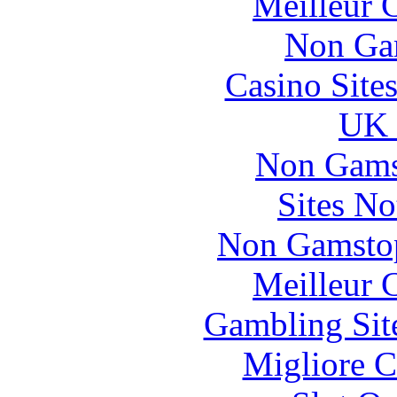
Meilleur 
Non Ga
Casino Site
UK 
Non Gams
Sites N
Non Gamstop
Meilleur 
Gambling Sit
Migliore 