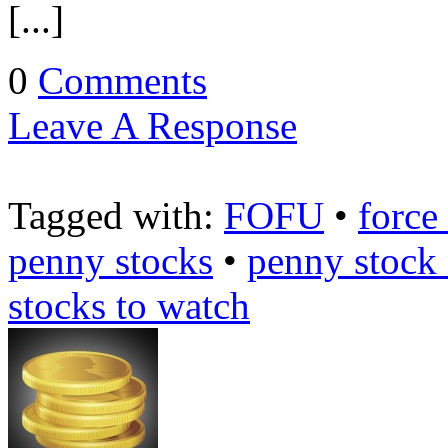
[...]
0
Comments
Leave A Response
Tagged with:
FOFU
•
force
penny stocks
•
penny stock
stocks to watch