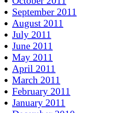
October 2011
September 2011
August 2011
July 2011
June 2011
May 2011
April 2011
March 2011
February 2011
January 2011