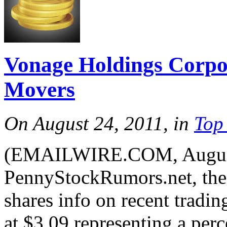
Vonage Holdings Corp
Movers
On August 24, 2011, in
Top
(EMAILWIRE.COM, August 
PennyStockRumors.net, the 
shares info on recent tradi
at $3.09 representing a per