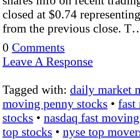
shares info on recent trad
closed at $0.74 representin
from the previous close. T
0
Comments
Leave A Response
Tagged with:
daily market 
moving penny stocks
•
fast
stocks
•
nasdaq fast moving
top stocks
•
nyse top mover