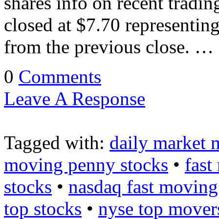
shares info on recent trad
closed at $7.70 representin
from the previous close. …
0
Comments
Leave A Response
Tagged with:
daily market 
moving penny stocks
•
fast
stocks
•
nasdaq fast moving
top stocks
•
nyse top mover