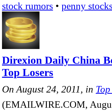
stock rumors
•
penny stock
Direxion Daily China 
Top Losers
On August 24, 2011, in
Top
(EMAILWIRE.COM, August 