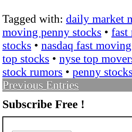
Tagged with:
daily market 
moving penny stocks
•
fast
stocks
•
nasdaq fast moving
top stocks
•
nyse top mover
stock rumors
•
penny stock
Previous Entries
Subscribe Free !