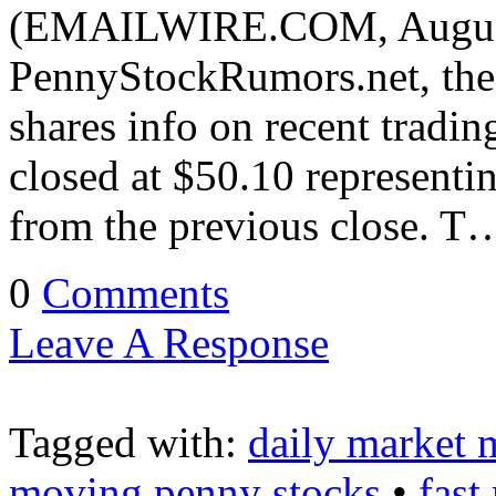
(EMAILWIRE.COM, August 
PennyStockRumors.net, the 
shares info on recent tradi
closed at $50.10 representi
from the previous close. T
0
Comments
Leave A Response
Tagged with:
daily market 
moving penny stocks
•
fast