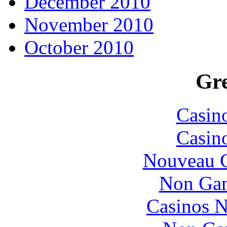
December 2010
November 2010
October 2010
Gre
Casin
Casin
Nouveau C
Non Gam
Casinos 