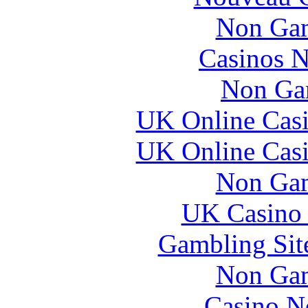
Non Gam
Casinos 
Non Ga
UK Online Cas
UK Online Cas
Non Gam
UK Casino
Gambling Sit
Non Gam
Casino N