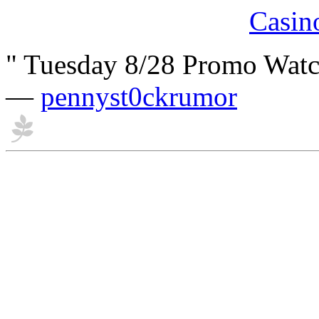
Casin
" Tuesday 8/28 Promo Watch
—
pennyst0ckrumor