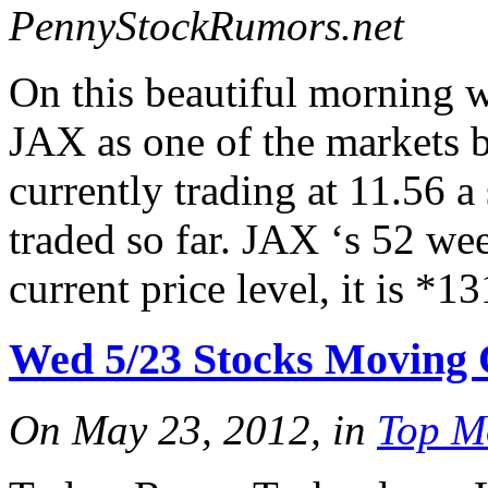
PennyStockRumors.net
On this beautiful morning w
JAX as one of the markets b
currently trading at 11.56 
traded so far. JAX ‘s 52 wee
current price level, it is *1
Wed 5/23 Stocks Moving
On May 23, 2012, in
Top M