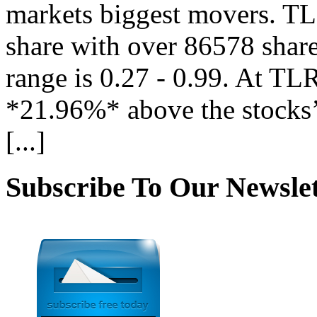
markets biggest movers. TLR
share with over 86578 share
range is 0.27 - 0.99. At TLR 
*21.96%* above the stocks’
[...]
Subscribe To Our Newsle