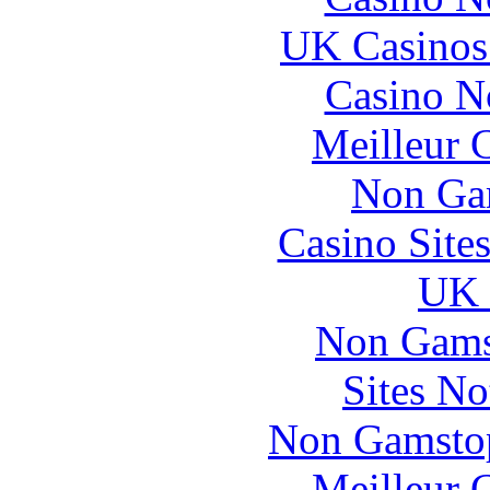
UK Casinos
Casino N
Meilleur 
Non Ga
Casino Site
UK 
Non Gams
Sites N
Non Gamstop
Meilleur 