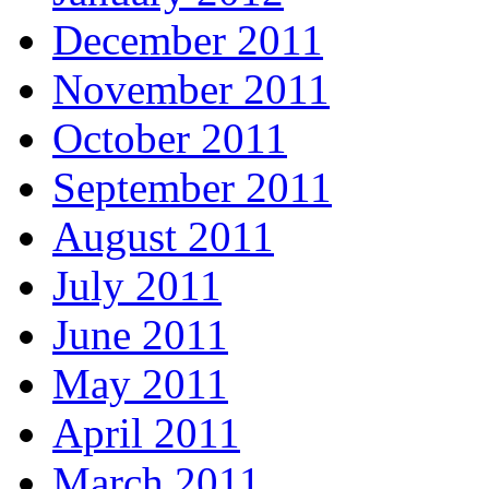
December 2011
November 2011
October 2011
September 2011
August 2011
July 2011
June 2011
May 2011
April 2011
March 2011