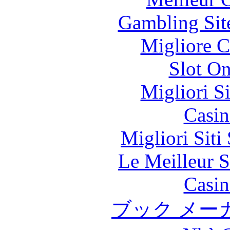
Gambling Sit
Migliore 
Slot On
Migliori S
Casin
Migliori Sit
Le Meilleur S
Casin
ブック メー