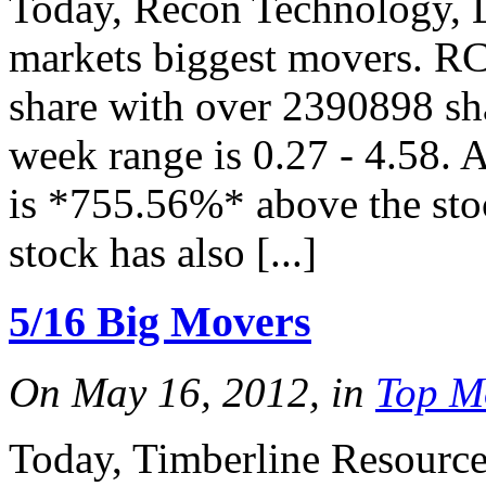
Today, Recon Technology, 
markets biggest movers. RCO
share with over 2390898 sh
week range is 0.27 - 4.58. A
is *755.56%* above the sto
stock has also [...]
5/16 Big Movers
On May 16, 2012, in
Top M
Today, Timberline Resource