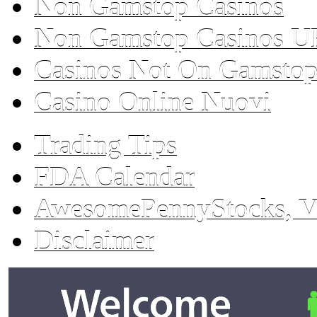
Non Gamstop Casinos
Non Gamstop Casinos U
Casinos Not On Gamsto
Casino Online Nuovi
Trading Tips
FDA Calendar
AwesomePennyStocks, V
Disclaimer