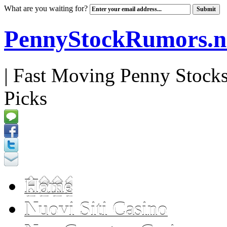
What are you waiting for?
PennyStockRumors.n
| Fast Moving Penny Stocks
Picks
Home
Nuovi Siti Casino