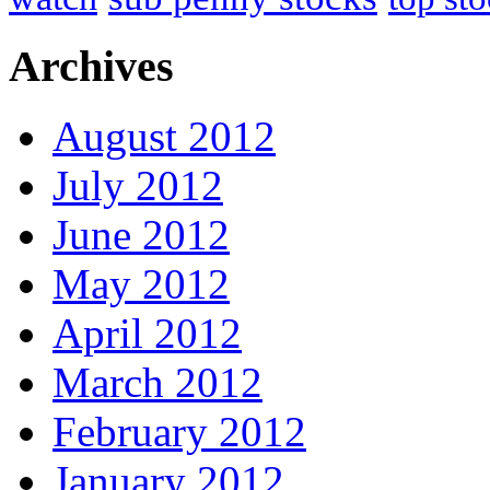
Archives
August 2012
July 2012
June 2012
May 2012
April 2012
March 2012
February 2012
January 2012