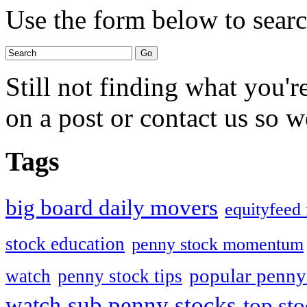
Use the form below to search
Still not finding what you'
on a post or contact us so we
Tags
big board daily movers
equityfeed f
stock education
penny stock momentum
popular penny
watch
penny stock tips
sub penny stocks
watch
top sto