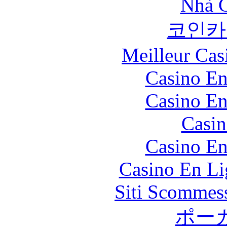
Nhà C
코인카
Meilleur Cas
Casino En
Casino En
Casin
Casino En
Casino En Li
Siti Scommes
ポー