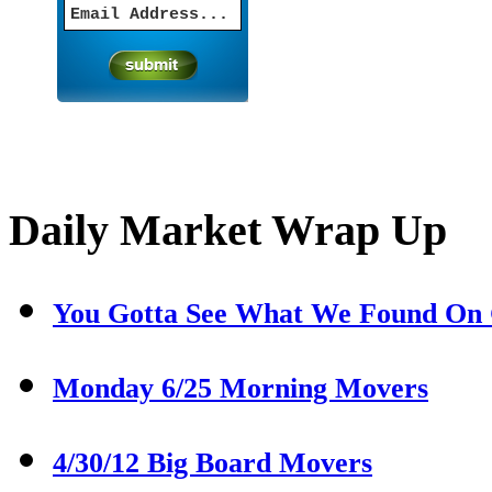
Daily Market Wrap Up
You Gotta See What We Found O
Monday 6/25 Morning Movers
4/30/12 Big Board Movers