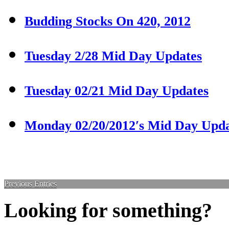
Budding Stocks On 420, 2012
Tuesday 2/28 Mid Day Updates
Tuesday 02/21 Mid Day Updates
Monday 02/20/2012′s Mid Day Upda
Previous Entries
Looking for something?