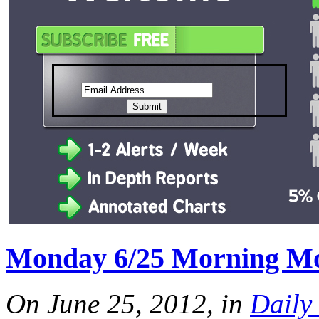
Monday 6/25 Morning M
On June 25, 2012, in
Daily 