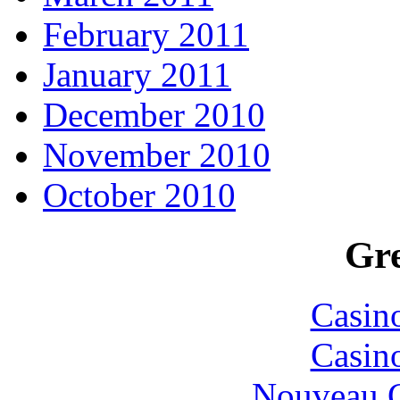
February 2011
January 2011
December 2010
November 2010
October 2010
Gre
Casin
Casin
Nouveau C