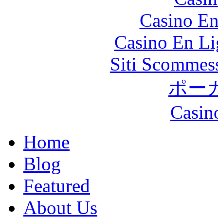
Casino En
Casino En Li
Siti Scommes
ポー
Casin
Home
Blog
Featured
About Us