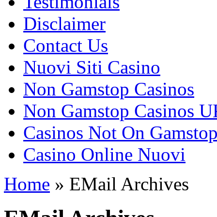
Testimonials
Disclaimer
Contact Us
Nuovi Siti Casino
Non Gamstop Casinos
Non Gamstop Casinos U
Casinos Not On Gamsto
Casino Online Nuovi
Home
» EMail Archives