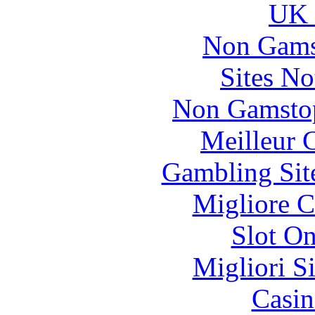
UK 
Non Gams
Sites N
Non Gamstop
Meilleur 
Gambling Sit
Migliore 
Slot On
Migliori S
Casin