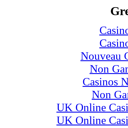
Gre
Casin
Casin
Nouveau C
Non Gam
Casinos 
Non Ga
UK Online Cas
UK Online Cas