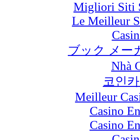
Migliori Sit
Le Meilleur S
Casin
ブック メー
Nhà C
코인카
Meilleur Cas
Casino En
Casino En
Casin