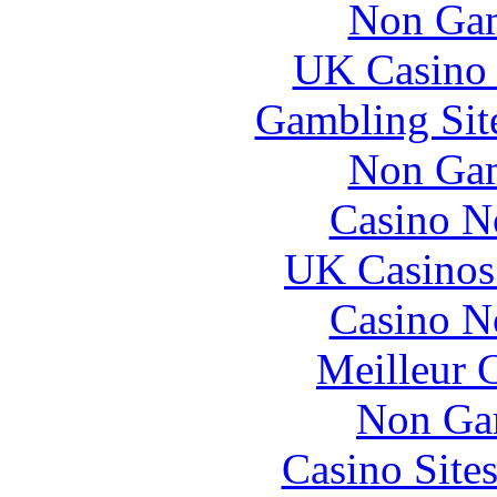
Non Gam
UK Casino
Gambling Sit
Non Gam
Casino N
UK Casinos
Casino N
Meilleur 
Non Ga
Casino Site