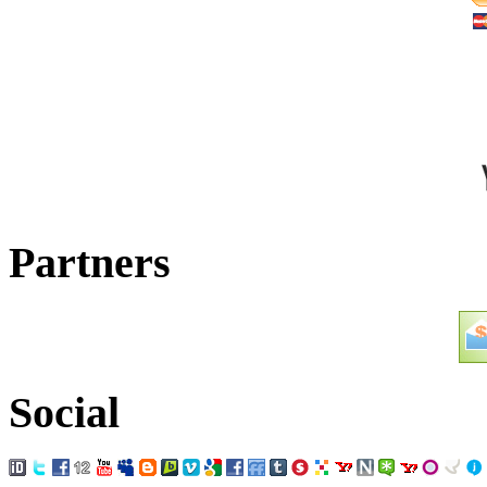
Partners
Social