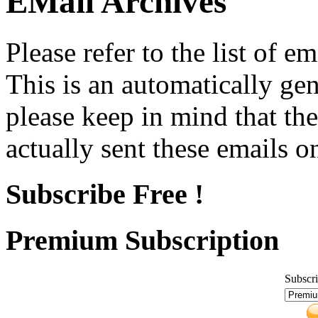
EMail Archives
Please refer to the list of e
This is an automatically gen
please keep in mind that th
actually sent these emails on
Subscribe Free !
Premium Subscription
Subscri