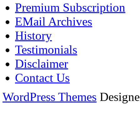
Premium Subscription
EMail Archives
History
Testimonials
Disclaimer
Contact Us
WordPress Themes
Designe