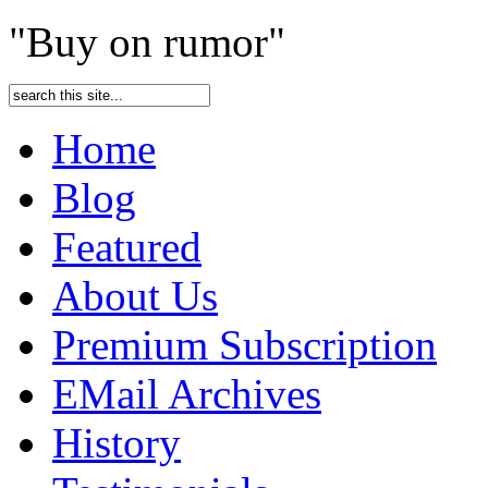
"Buy on rumor"
Home
Blog
Featured
About Us
Premium Subscription
EMail Archives
History