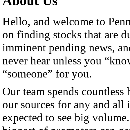
About Us
Hello, and welcome to Penn
on finding stocks that are 
imminent pending news, and
never hear unless you “know
“someone” for you.
Our team spends countless h
our sources for any and all 
expected to see big volume.