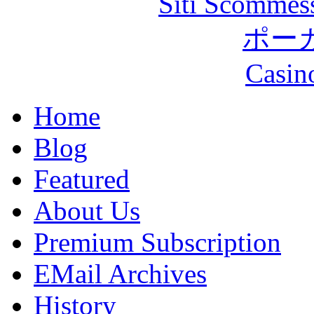
Siti Scommes
ポー
Casin
Home
Blog
Featured
About Us
Premium Subscription
EMail Archives
History