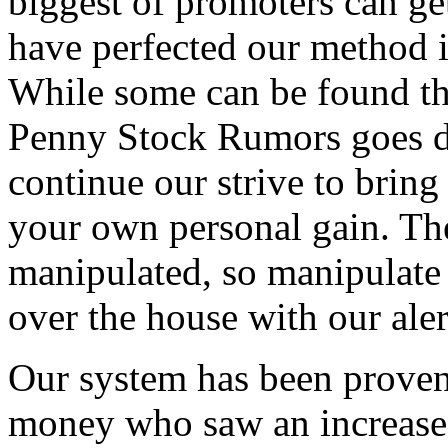
biggest of promoters can ge
have perfected our method in
While some can be found th
Penny Stock Rumors goes d
continue our strive to bring
your own personal gain. Th
manipulated, so manipulate
over the house with our aler
Our system has been proven
money who saw an increase i