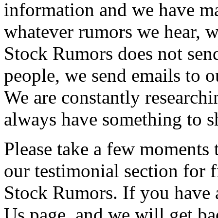
information and we have ma
whatever rumors we hear, w
Stock Rumors does not send 
people, we send emails to ou
We are constantly researchi
always have something to s
Please take a few moments t
our testimonial section for 
Stock Rumors. If you have a
Us page, and we will get ba