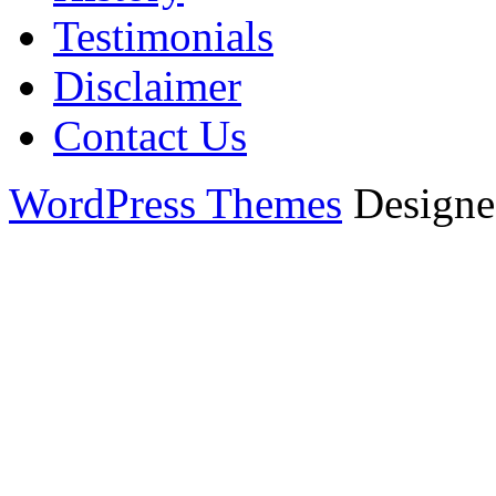
Testimonials
Disclaimer
Contact Us
WordPress Themes
Designe