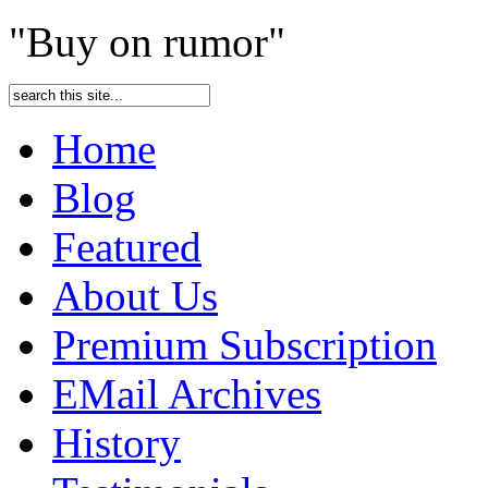
"Buy on rumor"
Home
Blog
Featured
About Us
Premium Subscription
EMail Archives
History