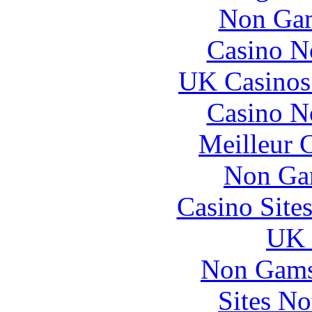
Non Gam
Casino N
UK Casinos
Casino N
Meilleur 
Non Ga
Casino Site
UK 
Non Gams
Sites N