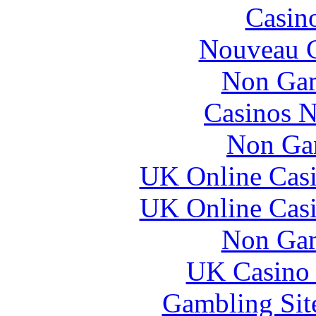
Casin
Nouveau C
Non Gam
Casinos 
Non Ga
UK Online Cas
UK Online Cas
Non Gam
UK Casino
Gambling Sit