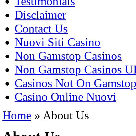
Testimonials
Disclaimer
Contact Us
Nuovi Siti Casino
Non Gamstop Casinos
Non Gamstop Casinos U
Casinos Not On Gamsto
Casino Online Nuovi
Home
» About Us