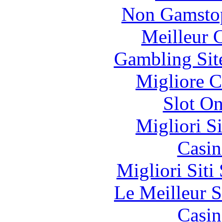
Non Gamstop
Meilleur 
Gambling Sit
Migliore 
Slot On
Migliori S
Casin
Migliori Sit
Le Meilleur S
Casin