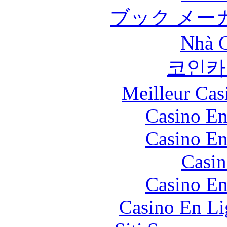
ブック メー
Nhà C
코인카
Meilleur Cas
Casino En
Casino En
Casin
Casino En
Casino En Li