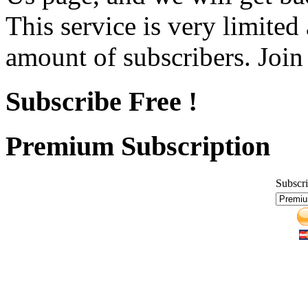
This service is very limited
amount of subscribers. Join t
Subscribe Free !
Premium Subscription
Subscri