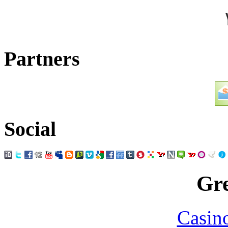
Partners
Social
Gre
Casin