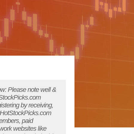
ms that are misleading, deceptive, or downright wrong. They may do this unintentionally or, sad to say, intentionally. The u.s. Securities and exchange commission recognizes this and has published information on various cyberfraud that they have seen. The nasdr has provided its own insights into how to invest carefully in this new, electronic world and nasaa also provides tips on how not to fall prey to online investment schemes. The sec, nasdr and the nasaa maintain outstanding web sites at http://www.sec.gov and http://www.nasdr.com, and http://www.nasaa.org respectively. Content content is defined as any information, communications, software, photos, video, graphics, music, sounds, and other material and services found on/through YourHotStockPicks.com'sweb site. This includes, but is in no way limited to message boards, chat, and other original content. By accepting this agreement, you agree that all content located at YourHotStockPicks.com'sweb sites are the sole property of YourHotStockPicks.com. And may not be reproduced without prior written consent of YourHotStockPicks.com. All content herein is protected under us and international copyright laws and is intended for the personal use only of the registered member. You may not: modify, publish, retransmit, participate in the transfer or sale of, further copy, create derivative works from, distribute, perform, or display, any of the content in any way, except that you may make one copy for your personal use.YourHotStockPicks.com . Provides information, commentary, and entertainment on a broad range of topics. You agree that under no circumstances, and in no event, shall YourHotStockPicks.com. Be liable for direct, indirect, or incidental damages resulting from your use of that information, commentary, or entertainment. You agree to indemnify YourHotStockPicks.com . And all its employees and hold it harmless from any actions, claims, proceedings, or liabilities arising from your use of the content. You agree that YourHotStockPicks.com .shall have an unlimited license to republish anything that you post anywhere on our web site. YourHotStockPicks.com . Shall only republish such posts in context. Conduct you agree to use YourHotStockPicks.com �sweb site, con