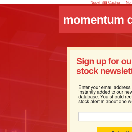
Nuovi Siti Casino
Non
momentum dr
Sign up for o
stock newslette
Enter your email address
instantly added to our new
database. You should rec
stock alert in about one w