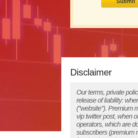
Disclaimer
Our terms, private policy, legal disclaimer and conditions are as follows below: Please note well & release of liability: when you subscribe to our free newsletter, view YourHotStockPicks.com ("website"). Premium members also must agree to this disclaimer when registering by receiving, vip twitter post, when other premiums exchange ideas on securities or YourHotStockPicks.com operators, which are done purely for educational purposes. All free opt-in members, paid subscribers (premium members) and members who follow us on social network websites like facebook & twitter agree/abide fully to this disclaimer here. YourHotStockPicks.com ("website") is not an investment advisory service, nor a registered investment advisor or broker-dealer and does not purport to tell or suggest which securities customers should buy or sell for themselves. The analysts and employees or affiliates of website may hold positions in the stocks or industries discussed here. You understand and acknowledge that there is a very high degree of risk involved in trading securities. The website, the authors, the publisher, and all affiliates of website assume no responsibility or liability for your trading and investment results. Factual statements on the website, or in its publications, are made as of the date stated and are subject to change without notice. It should not be assumed that the methods, techniques, or indicators presented in these products will be profitable or that they will not result in losses. Past results of any individual trader or trading system published by website are not indicative of future returns by that trader or system, and are not indicative of future returns which be realized by you. In addition, the indicators, strategies, columns, articles and all other features of website products (collectively, the "information") are provided for informational and educational purposes only and should not be construed as investment advice. Examples presented on YourHotStockPicks.com's website are for educational purposes only. Such set-ups are not solicitations of any order to buy or sell. Accordingly, you should not rely solely on the information in making any investment. Rather, you should use the information only as a starting point for doing additional independent research in order to allow you to form your own opinion regarding investments. You should always che