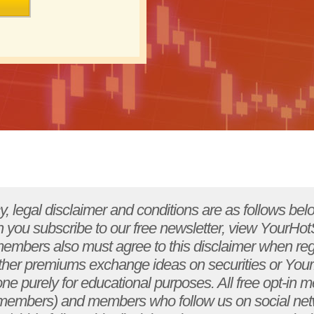
ck with your licensed financial adviser and tax adviser to determine the suitability of any investment. The materials presented by YourHotStockPicks.com are designed to provide accurate information although there may be factual and typographical errors: it should in no way be construed as a replacement for qualified, professional advice. YourHotStockPicks.com . And/or it's subsidiaries, affiliates, and representatives are not engaged in rendering legal, accounting, or other professional service. All information provided is solely for educational purposes, and you are encouraged to seek independent advice from a competent professional person if legal, financial, tax, or other expert if assistance is required. YourHotStockPicks.com . And other posters may have positions in the stocks mentioned, which may change at any time, none of this is an offer to buy or sell any security. The risk of loss in stock market trading and/or option trading can be substantial. You should, therefore, carefully consider your circumstances and financial resources when deciding whether such forms of trading are suitable for you. YourHotStockPicks.com . Specifically disclaims any personal liability, loss or risk incurred as a consequence of the use and application, either directly or indirectly, of any information presented by YourHotStockPicks.com . Through classes, web sites, written materials, and any other form, transmitted via any medium. In considering whether to trade, you should be aware of the following points: the national securities markets are extremely efficient and competitive. Successful trading typically requires skill and discipline as well as experience and knowledge of the capital markets. There is no guarantee that you will be successful in implementing your investment strategy. A substantial number of traders will not be successful. Moreover, changes in market structure and competitive conditions also may affect your continued success. Only risk capital should be used for trading. Market structure and competitive changes in the markets may cause formerly successful traders to become less successful. Trading can involve a volume of activity. Each trade generates a commission and the total commissions on such trading can be in excess of any earnings. Persons who are new to trading should strictly limit both the number of trades they do and the size of their trades to reduce the risk of large dollar losses during the learning process. Trading activity may result in losses that can exceed 100% of your initial capital. You are solely responsible for any losses in your account. Placing contingent orders, such as "stop-loss" or "stop-limit" orders, will not necessarily limit your losses to the intended amounts, since market conditions may make it impossible to execute such orders. Similarly, using "market orders" can be very risky, since large gaps can occur in price movements of active stocks. Under certain market conditions, you may find it difficult or impossible to liquidate a position quickly at a reasonable price. This can occur, for example, when the market for a stock suddenly drops, or if trading is halted due to recent news events or unusual trading activity. The more volatile a stock is, the greater the likelihood that problems may be encountered in executing a transaction. In addition to normal market risks, you may experience losses due to system failures. The firm and its clearing broker rely upon sophisticated software and hardware to execute transactions, which are subject to failure due to a variety of factors. Among other events, you may experience losses due to: system crashes during both peak and low volume periods; the loss of orders and, delayed, conflicting and inaccurate confirmations on orders or cancellations that you initiate. The use of any margin or leverage in an account can work against you as well as for you. Leverage can lead to large losses as well as gains. You may sustain a total loss of the initial margin funds and any additional funds that you deposit with your broker to establish or maintain a position, and you may incur losses beyond your initial investment. If the market moves against your position, you may be called upon to deposit a substantial amount of additional margin funds, on short notice, in order to maintain your position. If you do not provide the required funds within the time required, your position may be liquidated at a loss, and you will be liable for any resulting deficit in your account. You should consult your broker concerning the nature of the protections available to safeguard funds or property deposited in your account. All of the points noted above apply to both stock and option trading of domestic equity securities. The risk of day trading and/or option trading may be substantial. This brief statement cannot disclose all the risks and other aspects of trading. Only risk capital should be used for trading. YourHotStockPicks.com �sweb sites and all content and online support services are designed to create a forum which can help readers for educational purposes only. This information is provided by our staff, other contributors, and subscribers, many of whom use anonymous screen names and are people we may not know. As such, we recognize that people sometimes post messages or make statements in our chat roo