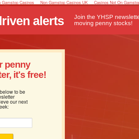
 Gamstop Casinos
Non Gamstop Casinos UK
Casinos Not On Gamsto
Join the YHSP newsletter
iven alerts
moving penny stocks!
ur penny
r, it's free!
 below to be
sletter
ieve our next
eek: