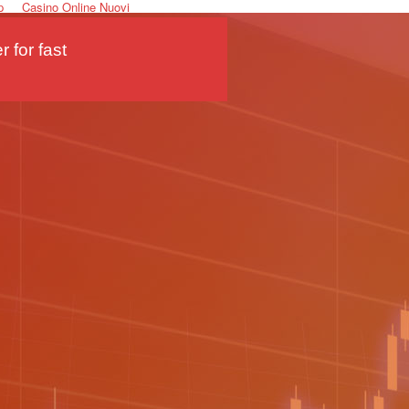
p
Casino Online Nuovi
 for fast